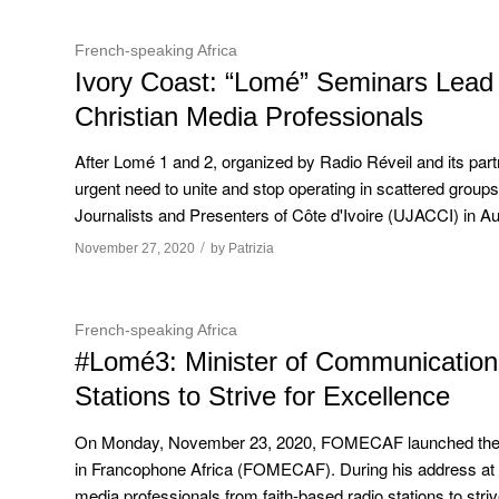
French-speaking Africa
Ivory Coast: “Lomé” Seminars Lead t
Christian Media Professionals
After Lomé 1 and 2, organized by Radio Réveil and its part
urgent need to unite and stop operating in scattered groups
Journalists and Presenters of Côte d'Ivoire (UJACCI) in Aug
/
November 27, 2020
by
Patrizia
French-speaking Africa
#Lomé3: Minister of Communication 
Stations to Strive for Excellence
On Monday, November 23, 2020, FOMECAF launched the third
in Francophone Africa (FOMECAF). During his address at
media professionals from faith-based radio stations to stri