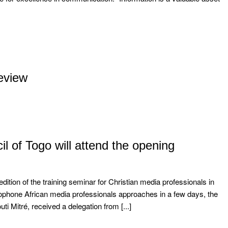
eview
il of Togo will attend the opening
edition of the training seminar for Christian media professionals in
ncophone African media professionals approaches in a few days, the
i Mitré, received a delegation from [...]