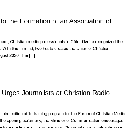
o the Formation of an Association of
ners, Christian media professionals in Côte d'Ivoire recognized the
. With this in mind, two hosts created the Union of Christian
ust 2020. The [...]
Urges Journalists at Christian Radio
 edition of its training program for the Forum of Christian Media
 the opening ceremony, the Minister of Communication encouraged
ve for excellence in communication. "Information is a valuable asset