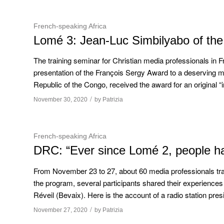
French-speaking Africa
Lomé 3: Jean-Luc Simbilyabo of th
The training seminar for Christian media professionals in
presentation of the François Sergy Award to a deserving m
Republic of the Congo, received the award for an original “
/
November 30, 2020
by
Patrizia
French-speaking Africa
DRC: “Ever since Lomé 2, people ha
From November 23 to 27, about 60 media professionals travel
the program, several participants shared their experiences
Réveil (Bevaix). Here is the account of a radio station pre
/
November 27, 2020
by
Patrizia