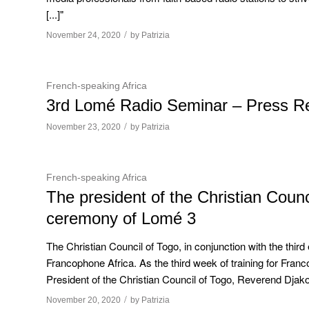
[...]"
/
November 24, 2020
by
Patrizia
French-speaking Africa
3rd Lomé Radio Seminar – Press R
/
November 23, 2020
by
Patrizia
French-speaking Africa
The president of the Christian Counc
ceremony of Lomé 3
The Christian Council of Togo, in conjunction with the third 
Francophone Africa. As the third week of training for Fra
President of the Christian Council of Togo, Reverend Djakout
/
November 20, 2020
by
Patrizia