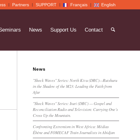
ess
Partners
SUPPORT
Français
English
 Seminars
News
Support Us
Contact
News
"Shock Waves" Series: North Kivu (DRC)—Rutshuru
in the Shadow of the M23: Leading the Faith from
Afar
"Shock Waves" Series: Ituri (DRC) — Gospel and
Reconciliation Radio and Television: Carrying One’s
Cross Up the Mountain.
Confronting Extremism in West Africa: Médias
Ébène and FOMECAF Train Journalists in Abidjan