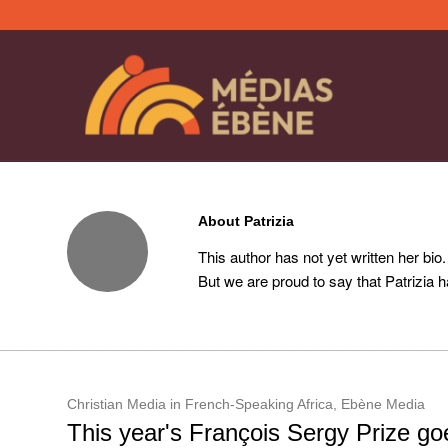
About
Patrizia
This author has not yet written her bio.
But we are proud to say that
Patrizia
ha
Christian Media in French-Speaking Africa
,
Ebène Media
This year's François Sergy Prize goe