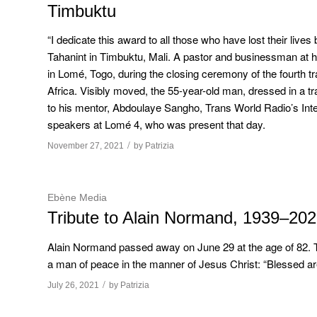
Timbuktu
“I dedicate this award to all those who have lost their lives
Tahanint in Timbuktu, Mali. A pastor and businessman at 
in Lomé, Togo, during the closing ceremony of the fourth t
Africa. Visibly moved, the 55-year-old man, dressed in a tr
to his mentor, Abdoulaye Sangho, Trans World Radio’s Inter
speakers at Lomé 4, who was present that day.
/
November 27, 2021
by
Patrizia
Ebène Media
Tribute to Alain Normand, 1939–20
Alain Normand passed away on June 29 at the age of 82. Th
a man of peace in the manner of Jesus Christ: “Blessed are
/
July 26, 2021
by
Patrizia