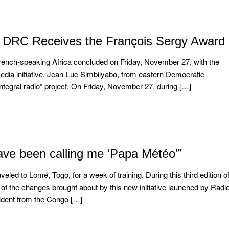
e DRC Receives the François Sergy Award
 French-speaking Africa concluded on Friday, November 27, with the
edia initiative. Jean-Luc Simbilyabo, from eastern Democratic
integral radio” project. On Friday, November 27, during […]
ve been calling me ‘Papa Météo’”
ed to Lomé, Togo, for a week of training. During this third edition o
 of the changes brought about by this new initiative launched by Radi
sident from the Congo […]