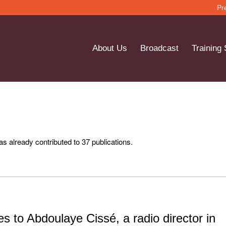
Pr
About Us
Broadcast
Training
s already contributed to 37 publications.
s to Abdoulaye Cissé, a radio director in