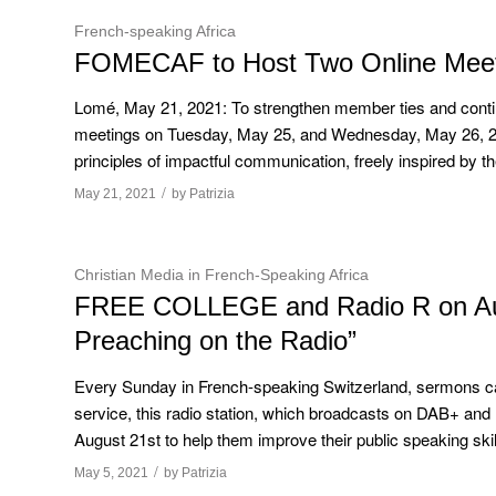
French-speaking Africa
FOMECAF to Host Two Online Meet
Lomé, May 21, 2021: To strengthen member ties and contin
meetings on Tuesday, May 25, and Wednesday, May 26, 2
principles of impactful communication, freely inspired by the
/
May 21, 2021
by
Patrizia
Christian Media in French-Speaking Africa
FREE COLLEGE and Radio R on Augus
Preaching on the Radio”
Every Sunday in French-speaking Switzerland, sermons ca
service, this radio station, which broadcasts on DAB+ and
August 21st to help them improve their public speaking skil
/
May 5, 2021
by
Patrizia