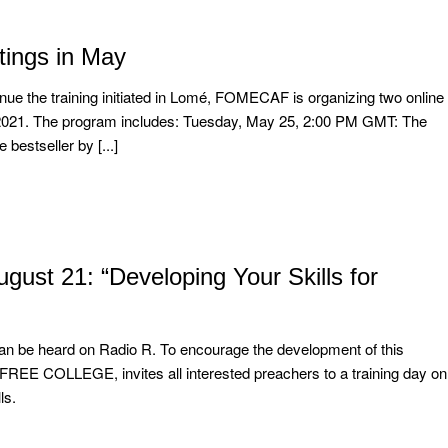
ings in May
ue the training initiated in Lomé, FOMECAF is organizing two online
021. The program includes: Tuesday, May 25, 2:00 PM GMT: The
 bestseller by [...]
t 21: “Developing Your Skills for
n be heard on Radio R. To encourage the development of this
 FREE COLLEGE, invites all interested preachers to a training day on
ls.