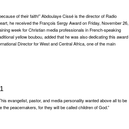
 because of their faith!” Abdoulaye Cissé is the director of Radio
heart, he received the François Sergy Award on Friday, November 26,
raining week for Christian media professionals in French-speaking
aditional yellow boubou, added that he was also dedicating this award
national Director for West and Central Africa, one of the main
21
is evangelist, pastor, and media personality wanted above all to be
 the peacemakers, for they will be called children of God.”