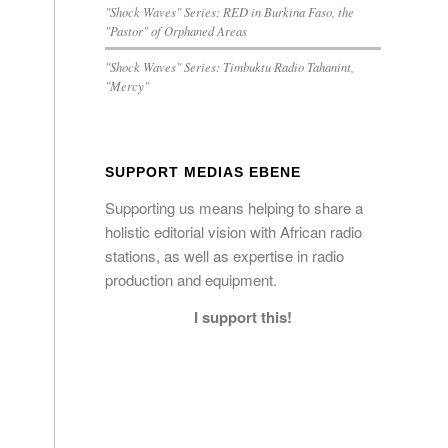
"Shock Waves" Series: RED in Burkina Faso, the
"Pastor" of Orphaned Areas
"Shock Waves" Series: Timbuktu Radio Tahanint,
"Mercy"
SUPPORT MEDIAS EBENE
Supporting us means helping to share a
holistic editorial vision with African radio
stations, as well as expertise in radio
production and equipment.
I support this!