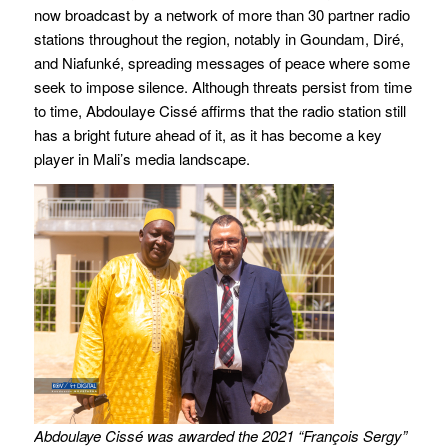
now broadcast by a network of more than 30 partner radio
stations throughout the region, notably in Goundam, Diré,
and Niafunké, spreading messages of peace where some
seek to impose silence. Although threats persist from time
to time, Abdoulaye Cissé affirms that the radio station still
has a bright future ahead of it, as it has become a key
player in Mali’s media landscape.
Abdoulaye Cissé was awarded the 2021 “François Sergy”