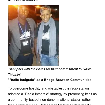
They paid with their lives for their commitment to Radio
Tahanint
"Radio Intégrale" as a Bridge Between Communities
To overcome hostility and obstacles, the radio station
adopted a “Radio Intégrale” strategy by presenting itself as
a community-based, non-denominational station rather
than a religious one. Rather than limiting itself to purely