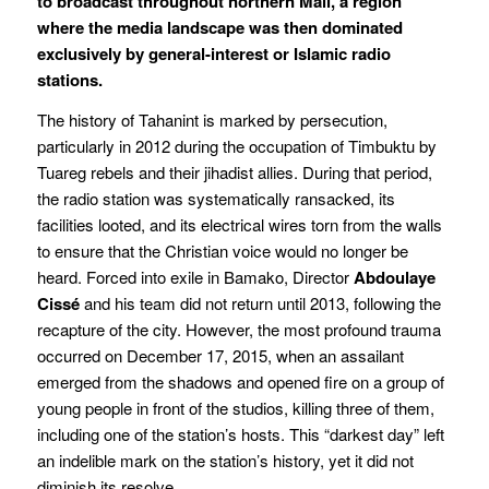
to broadcast throughout northern Mali, a region
where the media landscape was then dominated
exclusively by general-interest or Islamic radio
stations.
The history of Tahanint is marked by persecution,
particularly in 2012 during the occupation of Timbuktu by
Tuareg rebels and their jihadist allies. During that period,
the radio station was systematically ransacked, its
facilities looted, and its electrical wires torn from the walls
to ensure that the Christian voice would no longer be
heard. Forced into exile in Bamako, Director
Abdoulaye
Cissé
and his team did not return until 2013, following the
recapture of the city. However, the most profound trauma
occurred on December 17, 2015, when an assailant
emerged from the shadows and opened fire on a group of
young people in front of the studios, killing three of them,
including one of the station’s hosts. This “darkest day” left
an indelible mark on the station’s history, yet it did not
diminish its resolve.