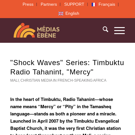
Press
Partners
SUPPORT
Français
English
"Shock Waves" Series: Timbuktu
Radio Tahanint, "Mercy"
MALI
,
CHRISTIAN MEDIA IN FRENCH-SPEAKING AFRICA
In the heart of Timbuktu, Radio Tahanint—whose
name means “Mercy” or “Pity” in the Tamasheq
language—stands as both a pioneer and a miracle.
Launched in April 2007 by the Timbuktu Evangelical
Baptist Church, it was the very first Christian station