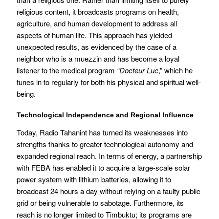
religious content, it broadcasts programs on health,
agriculture, and human development to address all
aspects of human life. This approach has yielded
unexpected results, as evidenced by the case of a
neighbor who is a muezzin and has become a loyal
listener to the medical program
“Docteur Luc
,” which he
tunes in to regularly for both his physical and spiritual well-
being.
Technological Independence and Regional Influence
Today, Radio Tahanint has turned its weaknesses into
strengths thanks to greater technological autonomy and
expanded regional reach. In terms of energy, a partnership
with FEBA has enabled it to acquire a large-scale solar
power system with lithium batteries, allowing it to
broadcast 24 hours a day without relying on a faulty public
grid or being vulnerable to sabotage. Furthermore, its
reach is no longer limited to Timbuktu; its programs are