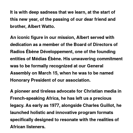
It is with deep sadness that we learn, at the start of
this new year, of the passing of our dear friend and
brother, Albert Watto.
An iconic figure in our mission, Albert served with
dedication as a member of the Board of Directors of
Radios Ébène Développement, one of the founding
entities of Médias Ébène. His unwavering commitment
was to be formally recognized at our General
Assembly on March 15, when he was to be named
Honorary President of our association.
A pioneer and tireless advocate for Christian media in
French-speaking Africa, he has left us a precious
legacy. As early as 1977, alongside Charles Guillot, he
launched holistic and innovative program formats
specifically designed to resonate with the realities of
African listeners.