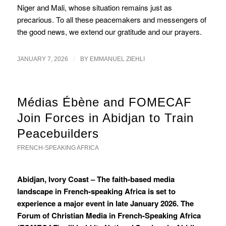
Niger and Mali, whose situation remains just as
precarious. To all these peacemakers and messengers of
the good news, we extend our gratitude and our prayers.
/
JANUARY 7, 2026
BY
EMMANUEL ZIEHLI
Médias Ébène and FOMECAF
Join Forces in Abidjan to Train
Peacebuilders
FRENCH-SPEAKING AFRICA
Abidjan, Ivory Coast – The faith-based media
landscape in French-speaking Africa is set to
experience a major event in late January 2026. The
Forum of Christian Media in French-Speaking Africa