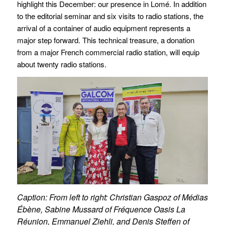
highlight this December: our presence in Lomé. In addition
to the editorial seminar and six visits to radio stations, the
arrival of a container of audio equipment represents a
major step forward. This technical treasure, a donation
from a major French commercial radio station, will equip
about twenty radio stations.
Caption: From left to right: Christian Gaspoz of Médias
Ébène, Sabine Mussard of Fréquence Oasis La
Réunion, Emmanuel Ziehli, and Denis Steffen of