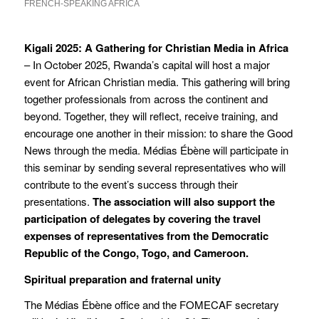
FRENCH-SPEAKING AFRICA
Kigali 2025: A Gathering for Christian Media in Africa
– In October 2025, Rwanda’s capital will host a major
event for African Christian media. This gathering will bring
together professionals from across the continent and
beyond. Together, they will reflect, receive training, and
encourage one another in their mission: to share the Good
News through the media. Médias Ébène will participate in
this seminar by sending several representatives who will
contribute to the event’s success through their
presentations.
The association will also support the
participation of delegates by covering the travel
expenses of representatives from the Democratic
Republic of the Congo, Togo, and Cameroon.
Spiritual preparation and fraternal unity
The Médias Ébène office and the FOMECAF secretary