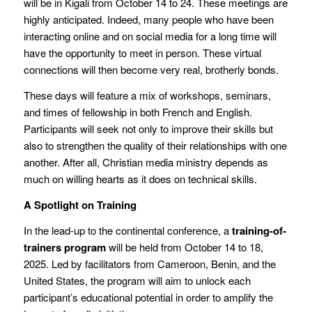
will be in Kigali from October 14 to 24. These meetings are
highly anticipated. Indeed, many people who have been
interacting online and on social media for a long time will
have the opportunity to meet in person. These virtual
connections will then become very real, brotherly bonds.
These days will feature a mix of workshops, seminars,
and times of fellowship in both French and English.
Participants will seek not only to improve their skills but
also to strengthen the quality of their relationships with one
another. After all, Christian media ministry depends as
much on willing hearts as it does on technical skills.
A Spotlight on Training
In the lead-up to the continental conference, a
training-of-
trainers program
will be held from October 14 to 18,
2025. Led by facilitators from Cameroon, Benin, and the
United States, the program will aim to unlock each
participant’s educational potential in order to amplify the