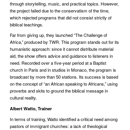
through storytelling, music, and practical topics. However,
the project failed due to the conservatism of the time,
which rejected programs that did not consist strictly of
biblical teachings.
Far from giving up, they launched “The Challenge of
Africa,” produced by TWR. This program stands out for its
humanistic approach: since it cannot distribute material
aid, the show offers advice and guidance to listeners in
need. Recorded over a five-year period at a Baptist
church in Paris and in studios in Monaco, the program is
broadcast by more than 50 stations. Its success is based
on the concept of “an African speaking to Africans,” using
proverbs and skits to ground the biblical message in
cultural reality.
Albert Watto, Trainer
In terms of training, Watto identified a critical need among
pastors of immigrant churches: a lack of theological