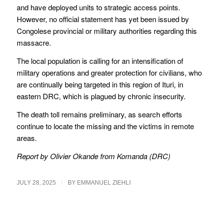
and have deployed units to strategic access points.
However, no official statement has yet been issued by
Congolese provincial or military authorities regarding this
massacre.
The local population is calling for an intensification of
military operations and greater protection for civilians, who
are continually being targeted in this region of Ituri, in
eastern DRC, which is plagued by chronic insecurity.
The death toll remains preliminary, as search efforts
continue to locate the missing and the victims in remote
areas.
Report by Olivier Okande from Komanda (DRC)
/
JULY 28, 2025
BY
EMMANUEL ZIEHLI