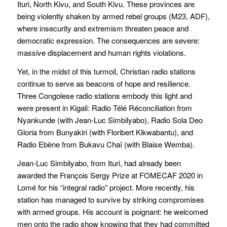
Ituri, North Kivu, and South Kivu. These provinces are
being violently shaken by armed rebel groups (M23, ADF),
where insecurity and extremism threaten peace and
democratic expression. The consequences are severe:
massive displacement and human rights violations.
Yet, in the midst of this turmoil, Christian radio stations
continue to serve as beacons of hope and resilience.
Three Congolese radio stations embody this light and
were present in Kigali: Radio Télé Réconciliation from
Nyankunde (with Jean-Luc Simbilyabo), Radio Sola Deo
Gloria from Bunyakiri (with Floribert Kikwabantu), and
Radio Ebène from Bukavu Chaï (with Blaise Wemba).
Jean-Luc Simbilyabo, from Ituri, had already been
awarded the François Sergy Prize at FOMECAF 2020 in
Lomé for his “integral radio” project. More recently, his
station has managed to survive by striking compromises
with armed groups. His account is poignant: he welcomed
men onto the radio show knowing that they had committed