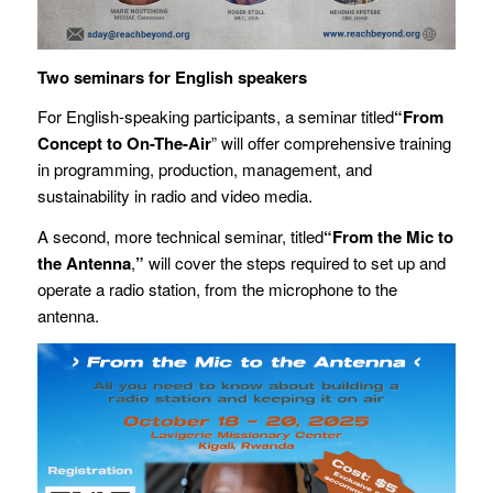
Two seminars for English speakers
For English-speaking participants, a seminar titled
“From
Concept to On-The-Air
” will offer comprehensive training
in programming, production, management, and
sustainability in radio and video media.
A second, more technical seminar, titled
“
From the Mic to
the Antenna
,
”
will cover the steps required to set up and
operate a radio station, from the microphone to the
antenna.