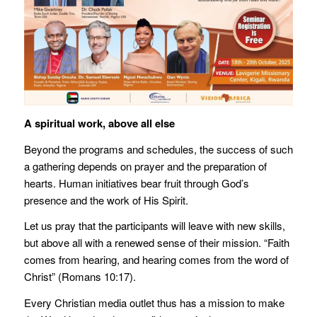
A spiritual work, above all else
Beyond the programs and schedules, the success of such
a gathering depends on prayer and the preparation of
hearts. Human initiatives bear fruit through God’s
presence and the work of His Spirit.
Let us pray that the participants will leave with new skills,
but above all with a renewed sense of their mission. “Faith
comes from hearing, and hearing comes from the word of
Christ” (Romans 10:17).
Every Christian media outlet thus has a mission to make