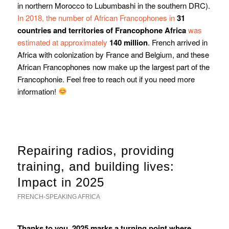
in northern Morocco to Lubumbashi in the southern DRC).
In 2018, the number of African Francophones in
31
countries and territories of Francophone Africa
was
estimated at approximately
140 million
. French arrived in
Africa with colonization by France and Belgium, and these
African Francophones now make up the largest part of the
Francophonie. Feel free to reach out if you need more
information!
Repairing radios, providing
training, and building lives:
Impact in 2025
FRENCH-SPEAKING AFRICA
Thanks to you, 2025 marks a turning point where