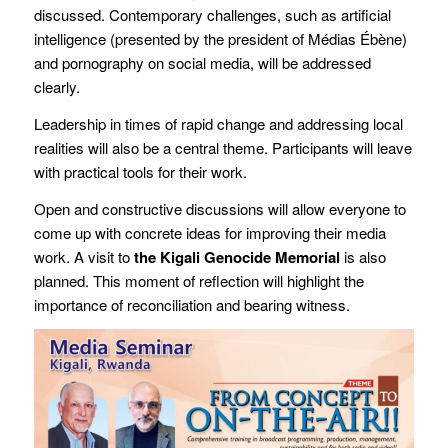
discussed. Contemporary challenges, such as artificial
intelligence (presented by the president of Médias Ébène)
and pornography on social media, will be addressed
clearly.
Leadership in times of rapid change and addressing local
realities will also be a central theme. Participants will leave
with practical tools for their work.
Open and constructive discussions will allow everyone to
come up with concrete ideas for improving their media
work. A visit to
the Kigali Genocide Memorial
is also
planned. This moment of reflection will highlight the
importance of reconciliation and bearing witness.