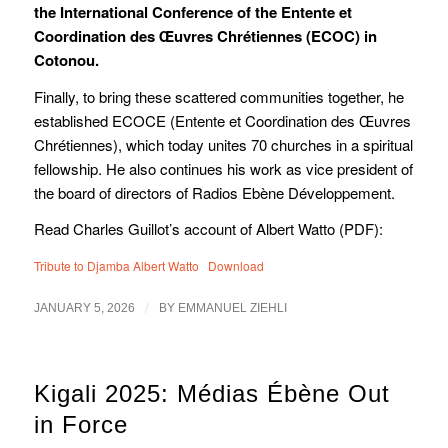
the International Conference of the Entente et
Coordination des Œuvres Chrétiennes (ECOC) in
Cotonou.
Finally, to bring these scattered communities together, he
established ECOCE (Entente et Coordination des Œuvres
Chrétiennes), which today unites 70 churches in a spiritual
fellowship. He also continues his work as vice president of
the board of directors of Radios Ebène Développement.
Read Charles Guillot’s account of Albert Watto (PDF):
Tribute to Djamba Albert Watto
Download
/
JANUARY 5, 2026
BY
EMMANUEL ZIEHLI
Kigali 2025: Médias Ébène Out
in Force