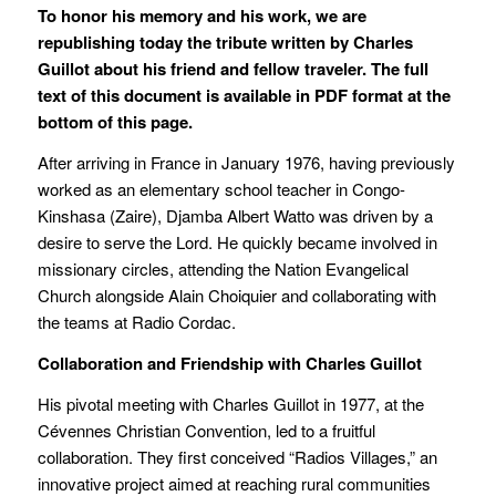
To honor his memory and his work, we are
republishing today the tribute written by Charles
Guillot about his friend and fellow traveler. The full
text of this document is available in PDF format at the
bottom of this page.
After arriving in France in January 1976, having previously
worked as an elementary school teacher in Congo-
Kinshasa (Zaire), Djamba Albert Watto was driven by a
desire to serve the Lord. He quickly became involved in
missionary circles, attending the Nation Evangelical
Church alongside Alain Choiquier and collaborating with
the teams at Radio Cordac.
Collaboration and Friendship with Charles Guillot
His pivotal meeting with Charles Guillot in 1977, at the
Cévennes Christian Convention, led to a fruitful
collaboration. They first conceived “Radios Villages,” an
innovative project aimed at reaching rural communities