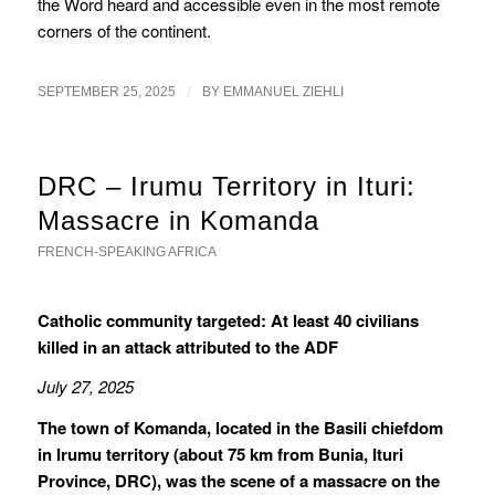
the Word heard and accessible even in the most remote
corners of the continent.
/
SEPTEMBER 25, 2025
BY
EMMANUEL ZIEHLI
DRC – Irumu Territory in Ituri:
Massacre in Komanda
FRENCH-SPEAKING AFRICA
Catholic community targeted: At least 40 civilians
killed in an attack attributed to the ADF
July 27, 2025
The town of Komanda, located in the Basili chiefdom
in Irumu territory (about 75 km from Bunia, Ituri
Province, DRC), was the scene of a massacre on the