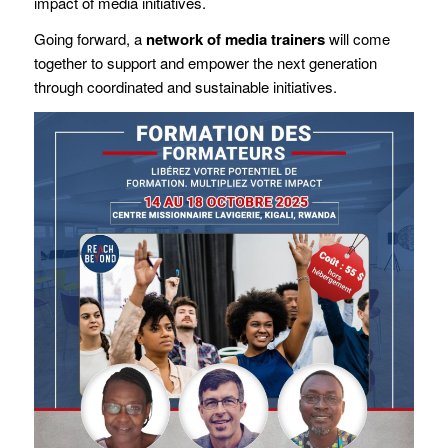
impact of media initiatives.
Going forward, a
network of media trainers
will come
together to support and empower the next generation
through coordinated and sustainable initiatives.