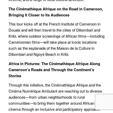
The Cinémathèque Afrique on the Road in Cameroon,
Bringing It Closer to Its Audiences
This tour kicks off at the French Institute of Cameroon in
Douala and will then travel to the cities of Dibombari and
Kribi, where outdoor screenings of African films—including
Cameroonian films—will take place at iconic locations
such as the esplanade of the Maison de la Culture in
Dibombari and Ngoyé Beach in Kribi.
Africa in Pictures: The Cinémathèque Afrique Along
Cameroon’s Roads and Through the Continent’s
Stories
Through this initiative, the Cinémathèque Afrique and the
Cinéma Numérique Ambulant are reaching out to diverse
audiences—from urban neighborhoods to rural
communities—to bring them together around African
cinema through an inclusive and participatory approach.