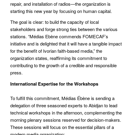
repair, and installation of radios—the organization is
starting this new year by focusing on human capital.
The goal is clear: to build the capacity of local
stakeholders and forge strong ties between the various
stations. “Médias Ebène commends FOMECAF’s
initiative and is delighted that it will have a tangible impact
for the benefit of Ivorian faith-based media,” the
organization states, reaffirming its commitment to
contributing to the growth of a credible and responsible
press.
International Expertise for the Workshops
To fulfill this commitment, Médias Ébène is sending a
delegation of three seasoned experts to Abidjan to lead
technical workshops in the afternoon, complementing the
morning plenary sessions reserved for decision-makers.
These sessions will focus on the essential pillars of a
modern media organization: