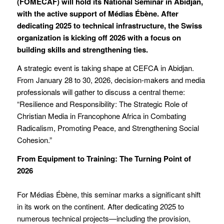
(FOMECAF) will hold its National Seminar in Abidjan,
with the active support of Médias Ébène. After
dedicating 2025 to technical infrastructure, the Swiss
organization is kicking off 2026 with a focus on
building skills and strengthening ties.
A strategic event is taking shape at CEFCA in Abidjan.
From January 28 to 30, 2026, decision-makers and media
professionals will gather to discuss a central theme:
“Resilience and Responsibility: The Strategic Role of
Christian Media in Francophone Africa in Combating
Radicalism, Promoting Peace, and Strengthening Social
Cohesion.”
From Equipment to Training: The Turning Point of
2026
For Médias Ébène, this seminar marks a significant shift
in its work on the continent. After dedicating 2025 to
numerous technical projects—including the provision,