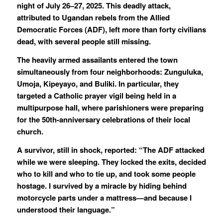
night of July 26–27, 2025. This deadly attack,
attributed to Ugandan rebels from the Allied
Democratic Forces (ADF), left more than forty civilians
dead, with several people still missing.
The heavily armed assailants entered the town
simultaneously from four neighborhoods: Zunguluka,
Umoja, Kipeyayo, and Buliki. In particular, they
targeted a Catholic prayer vigil being held in a
multipurpose hall, where parishioners were preparing
for the 50th-anniversary celebrations of their local
church.
A survivor, still in shock, reported: “The ADF attacked
while we were sleeping. They locked the exits, decided
who to kill and who to tie up, and took some people
hostage. I survived by a miracle by hiding behind
motorcycle parts under a mattress—and because I
understood their language.”