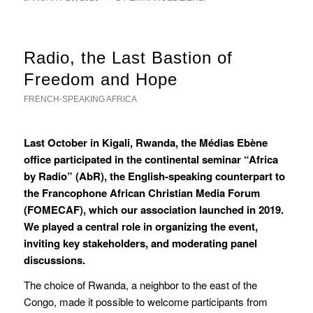
Radio, the Last Bastion of
Freedom and Hope
FRENCH-SPEAKING AFRICA
Last October in Kigali, Rwanda, the Médias Ebène
office participated in the continental seminar “Africa
by Radio” (AbR), the English-speaking counterpart to
the Francophone African Christian Media Forum
(FOMECAF), which our association launched in 2019.
We played a central role in organizing the event,
inviting key stakeholders, and moderating panel
discussions.
The choice of Rwanda, a neighbor to the east of the
Congo, made it possible to welcome participants from