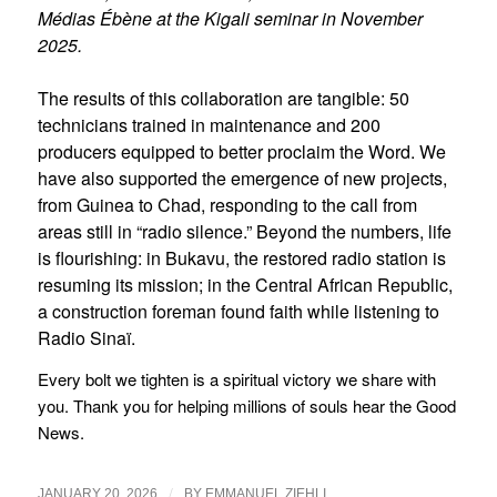
Médias Ébène at the Kigali seminar in November
2025.
The results of this collaboration are tangible: 50
technicians trained in maintenance and 200
producers equipped to better proclaim the Word. We
have also supported the emergence of new projects,
from Guinea to Chad, responding to the call from
areas still in “radio silence.” Beyond the numbers, life
is flourishing: in Bukavu, the restored radio station is
resuming its mission; in the Central African Republic,
a construction foreman found faith while listening to
Radio Sinaï.
Every bolt we tighten is a spiritual victory we share with
you. Thank you for helping millions of souls hear the Good
News.
/
JANUARY 20, 2026
BY
EMMANUEL ZIEHLI