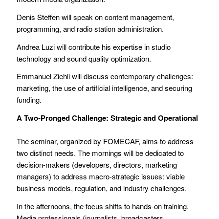
Denis Steffen will speak on content management,
programming, and radio station administration.
Andrea Luzi will contribute his expertise in studio
technology and sound quality optimization.
Emmanuel Ziehli will discuss contemporary challenges:
marketing, the use of artificial intelligence, and securing
funding.
A Two-Pronged Challenge: Strategic and Operational
The seminar, organized by FOMECAF, aims to address
two distinct needs. The mornings will be dedicated to
decision-makers (developers, directors, marketing
managers) to address macro-strategic issues: viable
business models, regulation, and industry challenges.
In the afternoons, the focus shifts to hands-on training.
Media professionals (journalists, broadcasters,