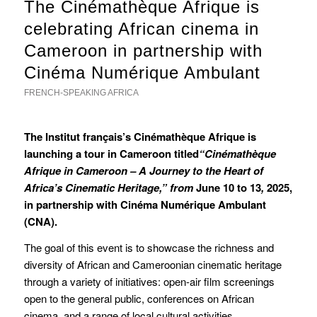
The Cinémathèque Afrique is
celebrating African cinema in
Cameroon in partnership with
Cinéma Numérique Ambulant
FRENCH-SPEAKING AFRICA
The Institut français’s Cinémathèque Afrique is
launching a tour in Cameroon titled
“Cinémathèque
Afrique in Cameroon – A Journey to the Heart of
Africa’s Cinematic Heritage,” from
June 10 to 13
,
2025,
in partnership with Cinéma Numérique Ambulant
(CNA).
The goal of this event is to showcase the richness and
diversity of African and Cameroonian cinematic heritage
through a variety of initiatives: open-air film screenings
open to the general public, conferences on African
cinema, and a range of local cultural activities.