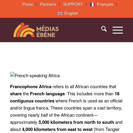
Press
Partners
SUPPORT
Français
English
Francophone Africa
refers to all African countries that
share
the
French language
. This includes more than
18
contiguous countries
where French is used as an official
and/or lingua franca. These countries span a vast territory,
covering nearly half of the African continent—
approximately
5,000 kilometers from north to south
and
about
4,000 kilometers from east to west
(from Tangier