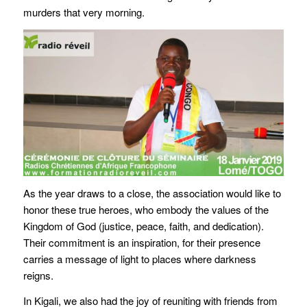
murders that very morning.
As the year draws to a close, the association would like to
honor these true heroes, who embody the values of the
Kingdom of God (justice, peace, faith, and dedication).
Their commitment is an inspiration, for their presence
carries a message of light to places where darkness
reigns.
In Kigali, we also had the joy of reuniting with friends from