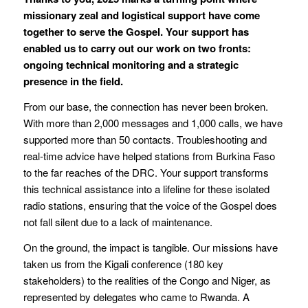
missionary zeal and logistical support have come
together to serve the Gospel. Your support has
enabled us to carry out our work on two fronts:
ongoing technical monitoring and a strategic
presence in the field.
From our base, the connection has never been broken.
With more than 2,000 messages and 1,000 calls, we have
supported more than 50 contacts. Troubleshooting and
real-time advice have helped stations from Burkina Faso
to the far reaches of the DRC. Your support transforms
this technical assistance into a lifeline for these isolated
radio stations, ensuring that the voice of the Gospel does
not fall silent due to a lack of maintenance.
On the ground, the impact is tangible. Our missions have
taken us from the Kigali conference (180 key
stakeholders) to the realities of the Congo and Niger, as
represented by delegates who came to Rwanda. A