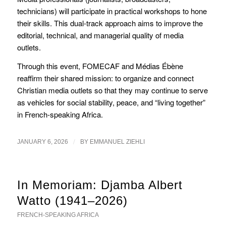
technicians) will participate in practical workshops to hone
their skills. This dual-track approach aims to improve the
editorial, technical, and managerial quality of media
outlets.
Through this event, FOMECAF and Médias Ébène
reaffirm their shared mission: to organize and connect
Christian media outlets so that they may continue to serve
as vehicles for social stability, peace, and “living together”
in French-speaking Africa.
/
JANUARY 6, 2026
BY
EMMANUEL ZIEHLI
In Memoriam: Djamba Albert
Watto (1941–2026)
FRENCH-SPEAKING AFRICA