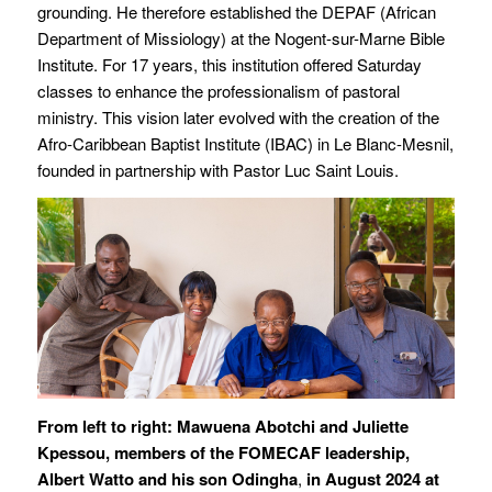
grounding. He therefore established the DEPAF (African
Department of Missiology) at the Nogent-sur-Marne Bible
Institute. For 17 years, this institution offered Saturday
classes to enhance the professionalism of pastoral
ministry. This vision later evolved with the creation of the
Afro-Caribbean Baptist Institute (IBAC) in Le Blanc-Mesnil,
founded in partnership with Pastor Luc Saint Louis.
From left to right: Mawuena Abotchi and Juliette
Kpessou, members of the FOMECAF leadership,
Albert Watto and his son Odingha
,
in August 2024 at