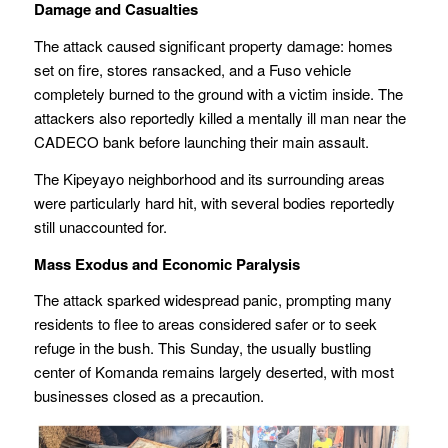
Damage and Casualties
The attack caused significant property damage: homes
set on fire, stores ransacked, and a Fuso vehicle
completely burned to the ground with a victim inside. The
attackers also reportedly killed a mentally ill man near the
CADECO bank before launching their main assault.
The Kipeyayo neighborhood and its surrounding areas
were particularly hard hit, with several bodies reportedly
still unaccounted for.
Mass Exodus and Economic Paralysis
The attack sparked widespread panic, prompting many
residents to flee to areas considered safer or to seek
refuge in the bush. This Sunday, the usually bustling
center of Komanda remains largely deserted, with most
businesses closed as a precaution.