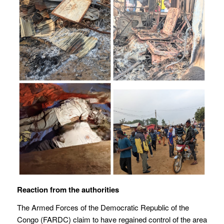
Reaction from the authorities
The Armed Forces of the Democratic Republic of the
Congo (FARDC) claim to have regained control of the area