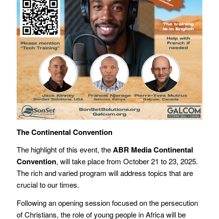
The Continental Convention
The highlight of this event, the
ABR Media Continental
Convention
, will take place from October 21 to 23, 2025.
The rich and varied program will address topics that are
crucial to our times.
Following an opening session focused on the persecution
of Christians, the role of young people in Africa will be