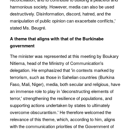
harmonious society. However, media can also be used
destructively. Disinformation, discord, hatred, and the
manipulation of public opinion can exacerbate conflicts,'
stated Ms. Beugré.
A theme that aligns with that of the Burkinabe
government
The minister was represented at this meeting by Boukary
Nitiema, head of the Ministry of Communication's
delegation. He emphasized that 'in contexts marked by
terrorism, such as those in Sahelian countries (Burkina
Faso, Mali, Niger), media, both secular and religious, have
an immense role to play in 'deconstructing elements of
terror,' strengthening the resilience of populations, and
supporting actions undertaken by states to ultimately
overcome obscurantism.' He therefore welcomed the
relevance of this theme, which, according to him, aligns
with the communication priorities of the Government of