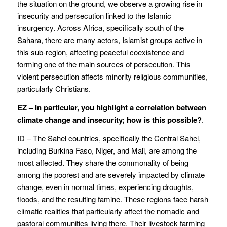
the situation on the ground, we observe a growing rise in
insecurity and persecution linked to the Islamic
insurgency. Across Africa, specifically south of the
Sahara, there are many actors, Islamist groups active in
this sub-region, affecting peaceful coexistence and
forming one of the main sources of persecution. This
violent persecution affects minority religious communities,
particularly Christians.
EZ – In particular, you highlight a correlation between
climate change and insecurity; how is this possible?
.
ID – The Sahel countries, specifically the Central Sahel,
including Burkina Faso, Niger, and Mali, are among the
most affected. They share the commonality of being
among the poorest and are severely impacted by climate
change, even in normal times, experiencing droughts,
floods, and the resulting famine. These regions face harsh
climatic realities that particularly affect the nomadic and
pastoral communities living there. Their livestock farming