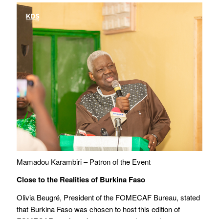
Mamadou Karambiri – Patron of the Event
Close to the Realities of Burkina Faso
Olivia Beugré, President of the FOMECAF Bureau, stated
that Burkina Faso was chosen to host this edition of