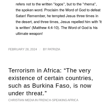
refers not to the written *logos*, but to the *rhema*,
the spoken word. Proclaim the Word of God to defeat
Satan! Remember, he tempted Jesus three times in
the desert, and three times, Jesus repelled him with 'It
is written' (Matthew 4:4-10). The Word of God is his
ultimate weapon!
/
FEBRUARY 28, 2024
BY
PATRIZIA
Terrorism in Africa: “The very
existence of certain countries,
such as Burkina Faso, is now
under threat.”
CHRISTIAN MEDIA IN FRENCH-SPEAKING AFRICA