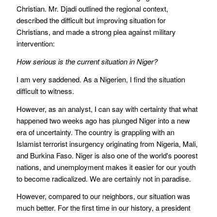
Christian. Mr. Djadi outlined the regional context,
described the difficult but improving situation for
Christians, and made a strong plea against military
intervention:
How serious is the current situation in Niger?
I am very saddened. As a Nigerien, I find the situation
difficult to witness.
However, as an analyst, I can say with certainty that what
happened two weeks ago has plunged Niger into a new
era of uncertainty. The country is grappling with an
Islamist terrorist insurgency originating from Nigeria, Mali,
and Burkina Faso. Niger is also one of the world's poorest
nations, and unemployment makes it easier for our youth
to become radicalized. We are certainly not in paradise.
However, compared to our neighbors, our situation was
much better. For the first time in our history, a president