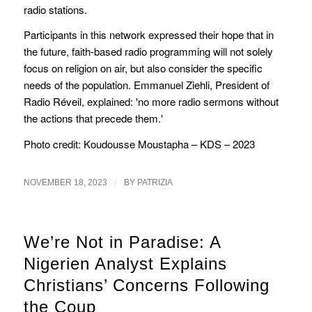
radio stations.
Participants in this network expressed their hope that in
the future, faith-based radio programming will not solely
focus on religion on air, but also consider the specific
needs of the population. Emmanuel Ziehli, President of
Radio Réveil, explained: 'no more radio sermons without
the actions that precede them.'
Photo credit: Koudousse Moustapha – KDS – 2023
/
NOVEMBER 18, 2023
BY
PATRIZIA
We’re Not in Paradise: A
Nigerien Analyst Explains
Christians’ Concerns Following
the Coup