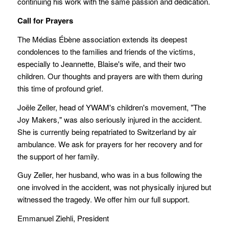
continuing his work with the same passion and dedication.
Call for Pra
yers
The Médias Ébène association extends its deepest
condolences to the families and friends of the victims,
especially to Jeannette, Blaise's wife, and their two
children. Our thoughts and prayers are with them during
this time of profound grief.
Joële Zeller, head of YWAM's children's movement, "The
Joy Makers," was also seriously injured in the accident.
She is currently being repatriated to Switzerland by air
ambulance. We ask for prayers for her recovery and for
the support of her family.
Guy Zeller, her husband, who was in a bus following the
one involved in the accident, was not physically injured but
witnessed the tragedy. We offer him our full support.
Emmanuel Ziehli, President