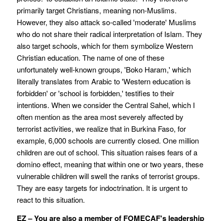
primarily target Christians, meaning non-Muslims.
However, they also attack so-called 'moderate' Muslims
who do not share their radical interpretation of Islam. They
also target schools, which for them symbolize Western
Christian education. The name of one of these
unfortunately well-known groups, 'Boko Haram,' which
literally translates from Arabic to 'Western education is
forbidden' or 'school is forbidden,' testifies to their
intentions. When we consider the Central Sahel, which I
often mention as the area most severely affected by
terrorist activities, we realize that in Burkina Faso, for
example, 6,000 schools are currently closed. One million
children are out of school. This situation raises fears of a
domino effect, meaning that within one or two years, these
vulnerable children will swell the ranks of terrorist groups.
They are easy targets for indoctrination. It is urgent to
react to this situation.
EZ – You are also a member of FOMECAF's leadership