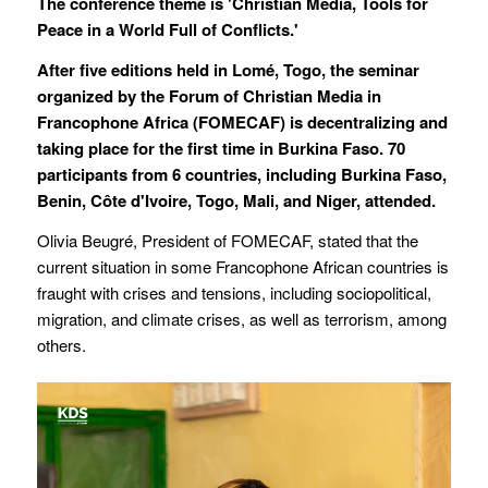
The conference theme is 'Christian Media, Tools for
Peace in a World Full of Conflicts.'
After five editions held in Lomé, Togo, the seminar
organized by the Forum of Christian Media in
Francophone Africa (FOMECAF) is decentralizing and
taking place for the first time in Burkina Faso. 70
participants from 6 countries, including Burkina Faso,
Benin, Côte d'Ivoire, Togo, Mali, and Niger, attended.
Olivia Beugré, President of FOMECAF, stated that the
current situation in some Francophone African countries is
fraught with crises and tensions, including sociopolitical,
migration, and climate crises, as well as terrorism, among
others.