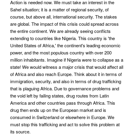
Action is needed now. We must take an interest in the
Sahel situation; it is a matter of regional security, of
course, but above all, international security. The stakes
are global. The impact of this crisis could spread across
the entire continent. We are already seeing conflicts
extending to countries like Nigeria. This country is 'the
United States of Africa,' the continent's leading economic
power, and the most populous country with over 200
million inhabitants. Imagine if Nigeria were to collapse as a
state! We would witness a major crisis that would affect all
of Africa and also reach Europe. Think about it in terms of
immigration, security, and also in terms of drug trafficking
that is plaguing Africa. Due to governance problems and
the void left by failing states, drug routes from Latin
America and other countries pass through Africa. This
drug then ends up on the European market and is
consumed in Switzerland or elsewhere in Europe. We
must stop this trafficking and act to solve this problem at
its source.