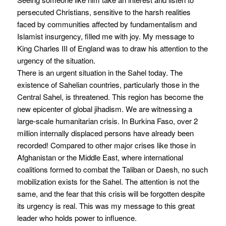
persecuted Christians, sensitive to the harsh realities
faced by communities affected by fundamentalism and
Islamist insurgency, filled me with joy. My message to
King Charles III of England was to draw his attention to the
urgency of the situation.
There is an urgent situation in the Sahel today. The
existence of Sahelian countries, particularly those in the
Central Sahel, is threatened. This region has become the
new epicenter of global jihadism. We are witnessing a
large-scale humanitarian crisis. In Burkina Faso, over 2
million internally displaced persons have already been
recorded! Compared to other major crises like those in
Afghanistan or the Middle East, where international
coalitions formed to combat the Taliban or Daesh, no such
mobilization exists for the Sahel. The attention is not the
same, and the fear that this crisis will be forgotten despite
its urgency is real. This was my message to this great
leader who holds power to influence.