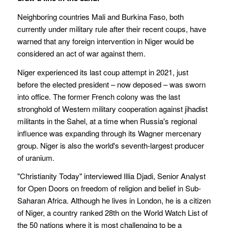
Neighboring countries Mali and Burkina Faso, both
currently under military rule after their recent coups, have
warned that any foreign intervention in Niger would be
considered an act of war against them.
Niger experienced its last coup attempt in 2021, just
before the elected president – now deposed – was sworn
into office. The former French colony was the last
stronghold of Western military cooperation against jihadist
militants in the Sahel, at a time when Russia's regional
influence was expanding through its Wagner mercenary
group. Niger is also the world's seventh-largest producer
of uranium.
"Christianity Today" interviewed Illia Djadi, Senior Analyst
for Open Doors on freedom of religion and belief in Sub-
Saharan Africa. Although he lives in London, he is a citizen
of Niger, a country ranked 28th on the World Watch List of
the 50 nations where it is most challenging to be a