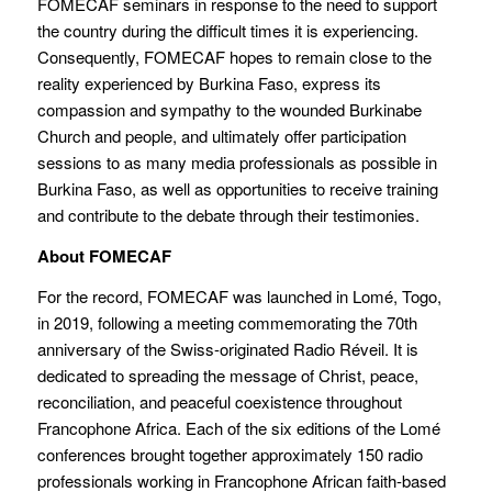
FOMECAF seminars in response to the need to support
the country during the difficult times it is experiencing.
Consequently, FOMECAF hopes to remain close to the
reality experienced by Burkina Faso, express its
compassion and sympathy to the wounded Burkinabe
Church and people, and ultimately offer participation
sessions to as many media professionals as possible in
Burkina Faso, as well as opportunities to receive training
and contribute to the debate through their testimonies.
About FOMECAF
For the record, FOMECAF was launched in Lomé, Togo,
in 2019, following a meeting commemorating the 70th
anniversary of the Swiss-originated Radio Réveil. It is
dedicated to spreading the message of Christ, peace,
reconciliation, and peaceful coexistence throughout
Francophone Africa. Each of the six editions of the Lomé
conferences brought together approximately 150 radio
professionals working in Francophone African faith-based