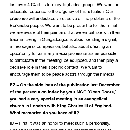
lost over 40% of its territory to jihadist groups. We want an
adequate response to the urgency of this situation. Our
presence will undoubtedly not solve all the problems of the
Burkinabe people. We want to be present to tell them that
we are aware of their pain and that we empathize with their
trauma. Being in Ouagadougou is about sending a signal,
a message of compassion, but also about creating an
opportunity for as many media professionals as possible
to participate in the meeting, be equipped, and then play a
decisive role in their specific context. We want to
encourage them to be peace actors through their media.
EZ – On the sidelines of the publication last December
of the persecution index by your NGO 'Open Doors,'
you had a very special meeting in an evangelical
church in London with King Charles III of England.
What memories do you have of it?
ID – First, it was an honor to meet such a personality.
Seeing someone like him take an interest and listen to