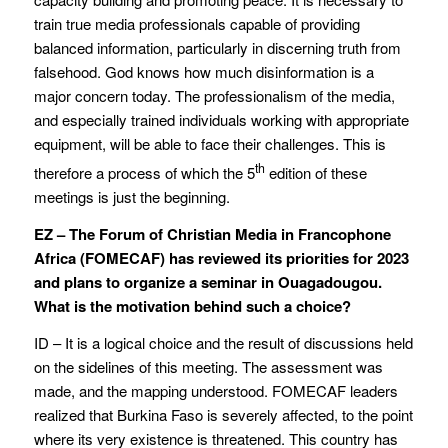
train true media professionals capable of providing
balanced information, particularly in discerning truth from
falsehood. God knows how much disinformation is a
major concern today. The professionalism of the media,
and especially trained individuals working with appropriate
equipment, will be able to face their challenges. This is
th
therefore a process of which the 5
edition of these
meetings is just the beginning.
EZ – The Forum of Christian Media in Francophone
Africa (FOMECAF) has reviewed its priorities for 2023
and plans to organize a seminar in Ouagadougou.
What is the motivation behind such a choice?
ID – It is a logical choice and the result of discussions held
on the sidelines of this meeting. The assessment was
made, and the mapping understood. FOMECAF leaders
realized that Burkina Faso is severely affected, to the point
where its very existence is threatened. This country has