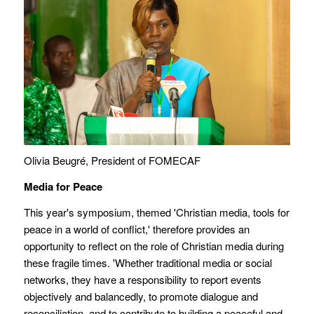
Olivia Beugré, President of FOMECAF
Media for Peace
This year's symposium, themed 'Christian media, tools for
peace in a world of conflict,' therefore provides an
opportunity to reflect on the role of Christian media during
these fragile times. 'Whether traditional media or social
networks, they have a responsibility to report events
objectively and balancedly, to promote dialogue and
reconciliation, and to contribute to building a peaceful and