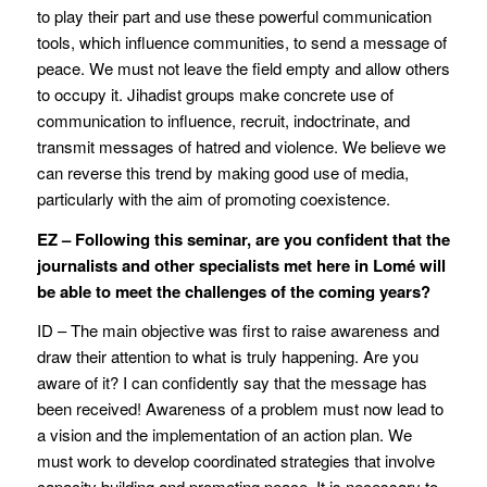
to play their part and use these powerful communication
tools, which influence communities, to send a message of
peace. We must not leave the field empty and allow others
to occupy it. Jihadist groups make concrete use of
communication to influence, recruit, indoctrinate, and
transmit messages of hatred and violence. We believe we
can reverse this trend by making good use of media,
particularly with the aim of promoting coexistence.
EZ – Following this seminar, are you confident that the
journalists and other specialists met here in Lomé will
be able to meet the challenges of the coming years?
ID – The main objective was first to raise awareness and
draw their attention to what is truly happening. Are you
aware of it? I can confidently say that the message has
been received! Awareness of a problem must now lead to
a vision and the implementation of an action plan. We
must work to develop coordinated strategies that involve
capacity building and promoting peace. It is necessary to