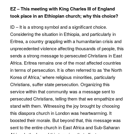
EZ – This meeting with King Charles III of England
took place in an Ethiopian church; why this choice?
ID – It is a strong symbol and a significant choice.
Considering the situation in Ethiopia, and particularly in
Eritrea, a country grappling with a humanitarian crisis and
unprecedented violence affecting thousands of people, this
sends a strong message to persecuted Christians in East
Africa. Eritrea remains one of the most affected countries
in terms of persecution. It is often referred to as 'the North
Korea of Africa,' where religious minorities, particularly
Christians, suffer state persecution. Organizing this
service within that community was a message sent to
persecuted Christians, telling them that we empathize and
stand with them. Witnessing the joy brought by choosing
this diaspora church in London was heartwarming. It
boosted their morale. But beyond that, this message was
sent to the entire church in East Africa and Sub-Saharan