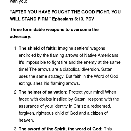
with you:
“AFTER YOU HAVE FOUGHT THE GOOD FIGHT, YOU
WILL STAND FIRM” Ephesians 6:13, PDV
Three formidable weapons to overcome the
adversary:
The shield of faith:
Imagine settlers' wagons
encircled by the flaming arrows of Native Americans.
It's impossible to fight fire and the enemy at the same
time! The arrows are a diabolical diversion. Satan
uses the same strategy. But faith in the Word of God
extinguishes his flaming arrows.
The helmet of salvation:
Protect your mind! When
faced with doubts instilled by Satan, respond with the
assurance of your identity in Christ: a redeemed,
forgiven, righteous child of God and a citizen of
heaven.
The sword of the Spirit, the word of God:
This