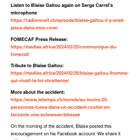
Listen to Blaise Gaitou again on Serge Carrel's
microphone
https://radioreveil.ch/episode/blaise-gaitou-il-y-avait-
jesus-dans-mon-reve/
FOMECAF Press Release:
https://medias.africa/2024/02/25/communique-du-
fomecaf/
Tribute to Blaise Gaitou:
https://medias.africa/2024/02/26/blaise-gaitou-lhomme-
qui-vivait-la-foi-chretienne/
More about the accident:
https://www.letemps.ch/monde/au-moins-25-
personnes-tuees-dans-un-accident-routier-en-
tanzanie-une-suissesse-blessee
On the morning of the accident, Blaise posted this
encouragement on his Facebook account. We share it