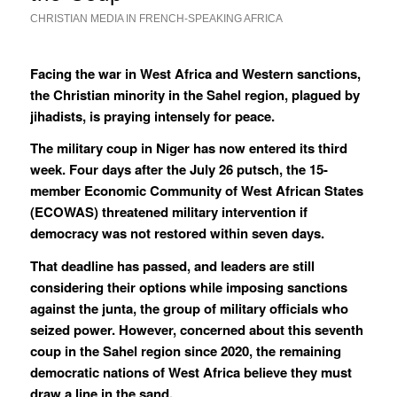
CHRISTIAN MEDIA IN FRENCH-SPEAKING AFRICA
Facing the war in West Africa and Western sanctions,
the Christian minority in the Sahel region, plagued by
jihadists, is praying intensely for peace.
The military coup in Niger has now entered its third
week. Four days after the July 26 putsch, the 15-
member Economic Community of West African States
(ECOWAS) threatened military intervention if
democracy was not restored within seven days.
That deadline has passed, and leaders are still
considering their options while imposing sanctions
against the junta, the group of military officials who
seized power. However, concerned about this seventh
coup in the Sahel region since 2020, the remaining
democratic nations of West Africa believe they must
draw a line in the sand.