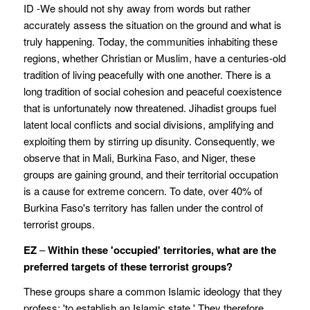
ID -We should not shy away from words but rather
accurately assess the situation on the ground and what is
truly happening. Today, the communities inhabiting these
regions, whether Christian or Muslim, have a centuries-old
tradition of living peacefully with one another. There is a
long tradition of social cohesion and peaceful coexistence
that is unfortunately now threatened. Jihadist groups fuel
latent local conflicts and social divisions, amplifying and
exploiting them by stirring up disunity. Consequently, we
observe that in Mali, Burkina Faso, and Niger, these
groups are gaining ground, and their territorial occupation
is a cause for extreme concern. To date, over 40% of
Burkina Faso's territory has fallen under the control of
terrorist groups.
EZ
–
Within these 'occupied' territories, what are the
preferred targets of these terrorist groups?
These groups share a common Islamic ideology that they
profess: 'to establish an Islamic state.' They therefore