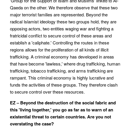
'Group for the Support of Islam and Muslims' linked to Al-
Qaeda on the other. We therefore observe that these two
major terrorist families are represented. Beyond the
radical Islamist ideology these two groups hold, they are
opposing actors, two entities waging war and fighting a
fratricidal conflict to secure control of these areas and
establish a 'caliphate.' Controlling the routes in these
regions allows for the proliferation of all kinds of illicit
trafficking. A criminal economy has developed in areas
that have become 'lawless,' where drug trafficking, human
trafficking, tobacco trafficking, and arms trafficking are
rampant. This criminal economy is highly lucrative and
funds the activities of these groups. They therefore clash
to secure control over these resources.
EZ – Beyond the destruction of the social fabric and
this 'living together,' you go as far as to warn of an
existential threat to certain countries. Are you not
overstating the case?