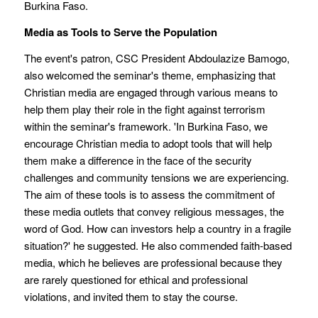
Burkina Faso.
Media as Tools to Serve the Population
The event's patron, CSC President Abdoulazize Bamogo,
also welcomed the seminar's theme, emphasizing that
Christian media are engaged through various means to
help them play their role in the fight against terrorism
within the seminar's framework. 'In Burkina Faso, we
encourage Christian media to adopt tools that will help
them make a difference in the face of the security
challenges and community tensions we are experiencing.
The aim of these tools is to assess the commitment of
these media outlets that convey religious messages, the
word of God. How can investors help a country in a fragile
situation?' he suggested. He also commended faith-based
media, which he believes are professional because they
are rarely questioned for ethical and professional
violations, and invited them to stay the course.