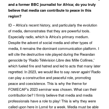
and a former BBC journalist for Africa; do you truly
believe that media can contribute to peace in this
region?
ID – Africa's recent history, and particularly the evolution
of media, demonstrates that they are powerful tools.
Especially radio, which is Africa's primary medium.
Despite the advent of social media and other types of
media, it remains the dominant communication platform. I
will cite the destructive role played during the Rwandan
genocide by 'Radio Télévision Libre des Mille Collines,'
which fueled fire and hatred and led to acts that many later
regretted. In 2023, we would like to say
never again!
Radio
can play a constructive and peaceful role, promoting
peace and coexistence. This is why the theme for
FOMECAF's 2023 seminar was chosen. What can their
contribution be? I firmly believe that media and media
professionals have a role to play! This is why they were
called upon here in Lomé for a week. Media must be able