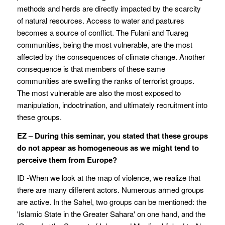
methods and herds are directly impacted by the scarcity
of natural resources. Access to water and pastures
becomes a source of conflict. The Fulani and Tuareg
communities, being the most vulnerable, are the most
affected by the consequences of climate change. Another
consequence is that members of these same
communities are swelling the ranks of terrorist groups.
The most vulnerable are also the most exposed to
manipulation, indoctrination, and ultimately recruitment into
these groups.
EZ – During this seminar, you stated that these groups
do not appear as homogeneous as we might tend to
perceive them from Europe?
ID -When we look at the map of violence, we realize that
there are many different actors. Numerous armed groups
are active. In the Sahel, two groups can be mentioned: the
'Islamic State in the Greater Sahara' on one hand, and the