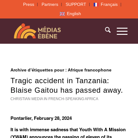
Press
Partners
SUPPORT
Français
English
Archive d’étiquettes pour :
Afrique francophone
Tragic accident in Tanzania:
Blaise Gaitou has passed away.
CHRISTIAN MEDIA IN FRENCH-SPEAKING AFRICA
Pontarlier, February 28, 2024
It is with immense sadness that Youth With A Mission
(YWAM) announces the passing of eleven of its