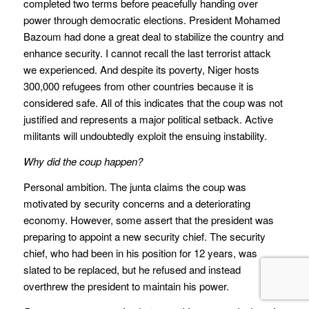
completed two terms before peacefully handing over
power through democratic elections. President Mohamed
Bazoum had done a great deal to stabilize the country and
enhance security. I cannot recall the last terrorist attack
we experienced. And despite its poverty, Niger hosts
300,000 refugees from other countries because it is
considered safe. All of this indicates that the coup was not
justified and represents a major political setback. Active
militants will undoubtedly exploit the ensuing instability.
Why did the coup happen?
Personal ambition. The junta claims the coup was
motivated by security concerns and a deteriorating
economy. However, some assert that the president was
preparing to appoint a new security chief. The security
chief, who had been in his position for 12 years, was
slated to be replaced, but he refused and instead
overthrew the president to maintain his power.