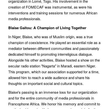
organization in Lomé, Togo. His involvement in the
creation of FOMECAF was instrumental, as were his
interventions and training sessions for numerous African
media professionals.
Blaise Gaitou: A Champion of Living Together
In Niger, Blaise, who was of Muslim origin, was a true
champion of coexistence. He played an essential role as a
mediator between different communities and passionately
dedicated himself to promoting interreligious dialogue.
Alongside his other activities, Blaise hosted a show on the
secular radio station "Nagarta" in Maradi, eastern Niger.
This program, which our association supported for a time,
allowed him to reach a wide audience and share his
thoughts on important social and cultural topics.
Blaise's passing is an immense loss for our organization
and for the entire community of media professionals in
Francophone Africa. We honor his memory and commit to