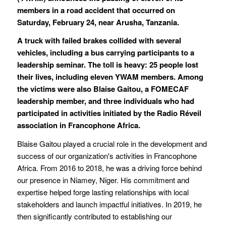
members in a road accident that occurred on
Saturday, February 24, near Arusha, Tanzania.
A truck with failed brakes collided with several
vehicles, including a bus carrying participants to a
leadership seminar. The toll is heavy: 25 people lost
their lives, including eleven YWAM members. Among
the victims were also Blaise Gaitou, a FOMECAF
leadership member, and three individuals who had
participated in activities initiated by the Radio Réveil
association in Francophone Africa.
Blaise Gaitou played a crucial role in the development and
success of our organization's activities in Francophone
Africa. From 2016 to 2018, he was a driving force behind
our presence in Niamey, Niger. His commitment and
expertise helped forge lasting relationships with local
stakeholders and launch impactful initiatives. In 2019, he
then significantly contributed to establishing our