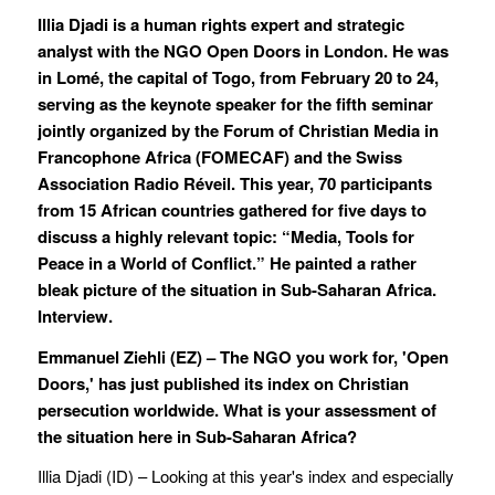
Illia Djadi is a human rights expert and strategic
analyst with the NGO Open Doors in London. He was
in Lomé, the capital of Togo, from February 20 to 24,
serving as the keynote speaker for the fifth seminar
jointly organized by the Forum of Christian Media in
Francophone Africa (FOMECAF) and the Swiss
Association Radio Réveil. This year, 70 participants
from 15 African countries gathered for five days to
discuss a highly relevant topic: “Media, Tools for
Peace in a World of Conflict.” He painted a rather
bleak picture of the situation in Sub-Saharan Africa.
Interview.
Emmanuel Ziehli (
EZ) – The NGO you work for, 'Open
Doors,' has just published its index on Christian
persecution worldwide. What is your assessment of
the situation here in Sub-Saharan Africa?
Illia Djadi (ID) – Looking at this year's index and especially