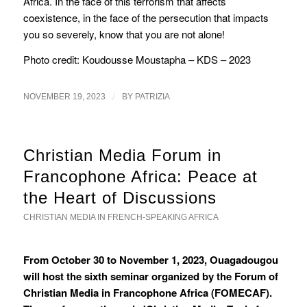
Africa. In the face of this terrorism that affects
coexistence, in the face of the persecution that impacts
you so severely, know that you are not alone!
Photo credit: Koudousse Moustapha – KDS – 2023
/
NOVEMBER 19, 2023
BY
PATRIZIA
Christian Media Forum in
Francophone Africa: Peace at
the Heart of Discussions
CHRISTIAN MEDIA IN FRENCH-SPEAKING AFRICA
From October 30 to November 1, 2023, Ouagadougou
will host the sixth seminar organized by the Forum of
Christian Media in Francophone Africa (FOMECAF).